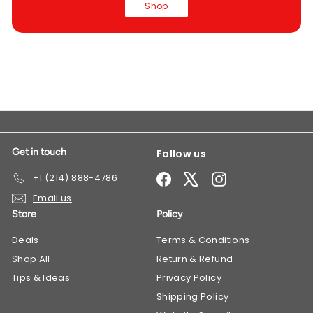
Shop
Get in touch
Follow us
Facebook
X
Instagram
+1 (214) 888-4786
Email us
Store
Policy
Deals
​Terms & Conditions
Shop All
Return & Refund
Tips & Ideas
Privacy Policy
Shipping Policy