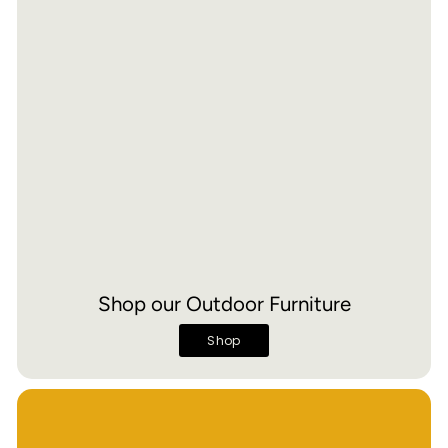
Shop our Outdoor Furniture
Shop