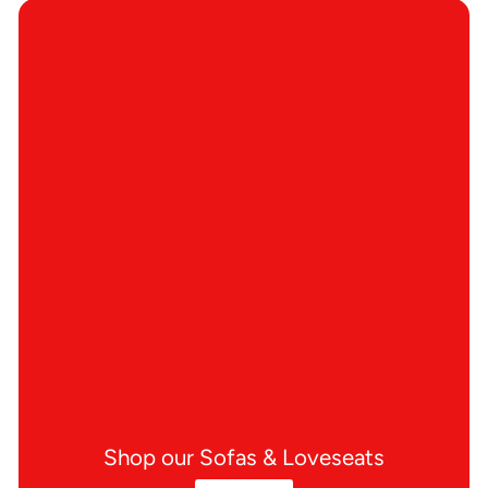
Shop our Sofas & Loveseats