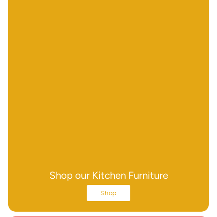
Shop our Kitchen Furniture
Shop