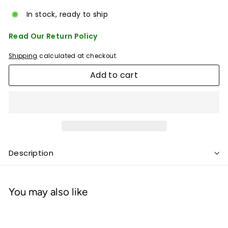
In stock, ready to ship
Read Our Return Policy
Shipping
calculated at checkout.
Add to cart
Description
You may also like
Add to cart