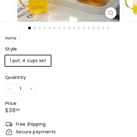
Home
/
Style
1 pot, 4 cups set
Quantity
−
+
Price
Regular
$38.85
$38
85
price
Free Shipping
Secure payments