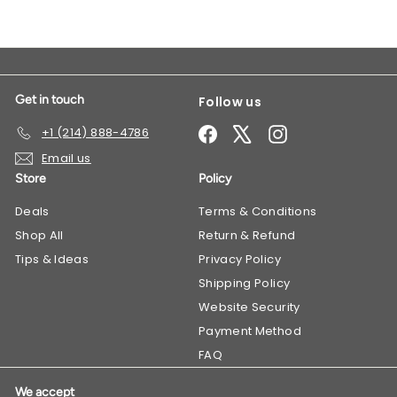
Get in touch
Follow us
Facebook
X
Instagram
+1 (214) 888-4786
Email us
Store
Policy
Deals
​Terms & Conditions
Shop All
Return & Refund
Tips & Ideas
Privacy Policy
Shipping Policy
Website Security
Payment Method
FAQ
We accept