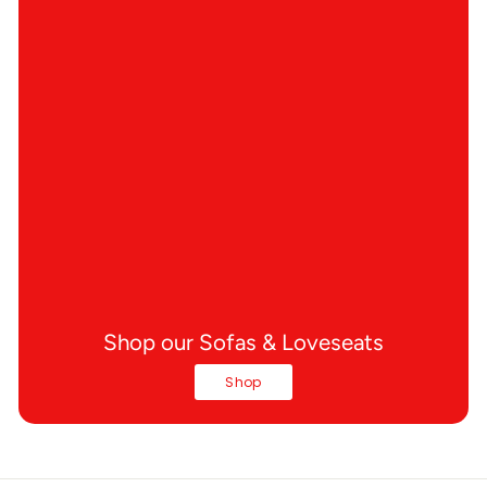
Shop our Sofas & Loveseats
Shop