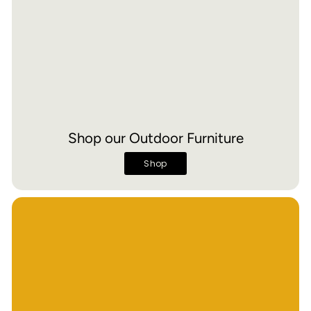
Shop our Outdoor Furniture
Shop