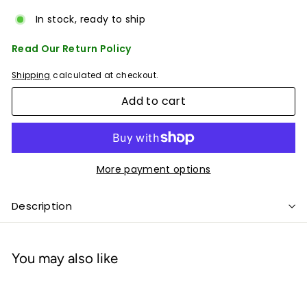
In stock, ready to ship
Read Our Return Policy
Shipping
calculated at checkout.
Add to cart
More payment options
Description
You may also like
Add to cart