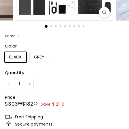
Home
/
Color
BLACK
GREY
Quantity
−
+
Price
Regular
Sale
$303.30
$182.20
$303
$182
30
20
Save $121.10
price
price
Free Shipping
Secure payments