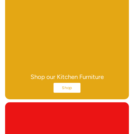
Shop our Kitchen Furniture
Shop