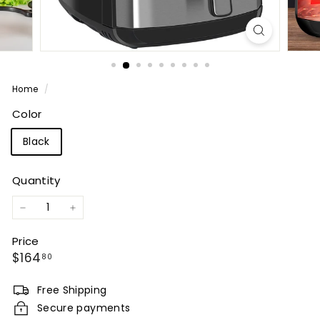
Home
/
Color
Black
Quantity
−
+
Price
Regular
$164.80
$164
80
price
Free Shipping
Secure payments