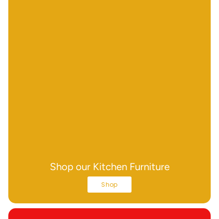
Shop our Kitchen Furniture
Shop