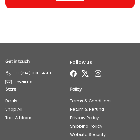
Get in touch
Follow us
Facebook
X
Instagram
+1 (214) 888-4786
Email us
Store
Policy
Deals
​Terms & Conditions
Shop All
Return & Refund
Tips & Ideas
Privacy Policy
Shipping Policy
Website Security