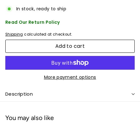
In stock, ready to ship
Read Our Return Policy
Shipping
calculated at checkout.
Add to cart
More payment options
Description
You may also like
Add to cart