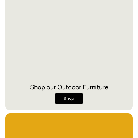
Shop our Outdoor Furniture
Shop