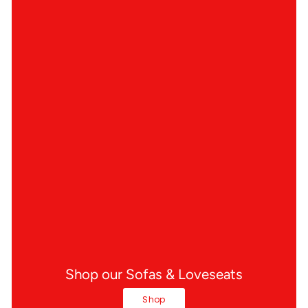
Shop our Sofas & Loveseats
Shop